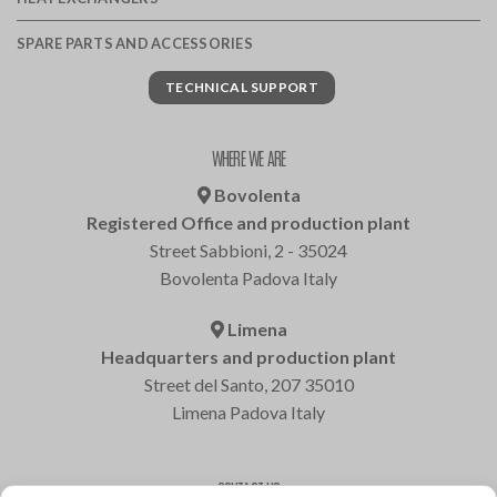
SPARE PARTS AND ACCESSORIES
TECHNICAL SUPPORT
WHERE WE ARE
Bovolenta
Registered Office and production plant
Street Sabbioni, 2 - 35024
Bovolenta Padova Italy
Limena
Headquarters and production plant
Street del Santo, 207 35010
Limena Padova Italy
CONTACT US