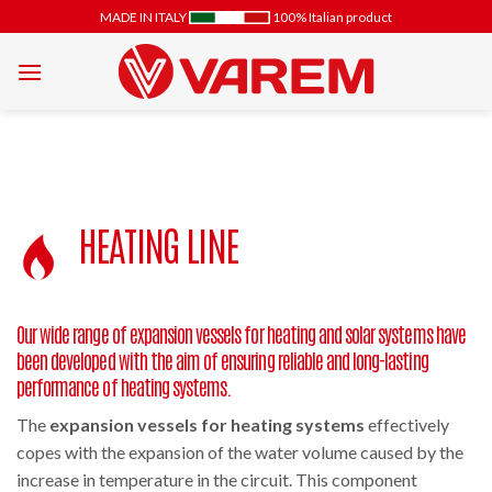
Skip
MADE IN ITALY
100% Italian product
to
content
HEATING LINE
Our wide range of expansion vessels for heating and solar systems have
been developed with the aim of ensuring reliable and long-lasting
performance of heating systems.
The
expansion vessels for heating systems
effectively
copes with the expansion of the water volume caused by the
increase in temperature in the circuit. This component