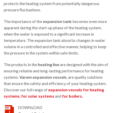
protects the heating system from potentially dangerous
pressure fluctuations.
The importance of the
expansion tank
becomes even more
apparent during the start-up phase of the heating system,
when the water is exposed to a significant increase in
temperature. The expansion tank absorbs changes in water
volume in a controlled and effective manner, helping to keep
the pressure in the system within safe limits.
The products in the
heating line
are designed with the aim of
ensuring reliable and long-lasting performance for heating
systems.
Varem expansion vessels
, are quality solutions
that ensure the safety and efficiency of your heating system.
Discover our full range of
expansion vessels for heating
systems
,
for solar systems
and
for boilers.
DOWNLOAD