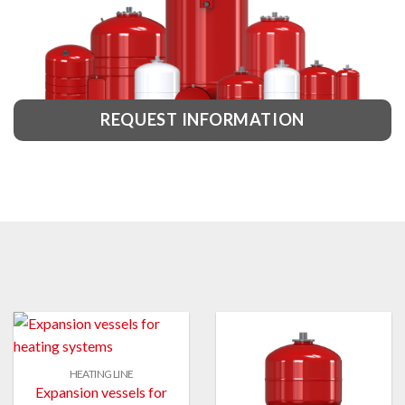
REQUEST INFORMATION
HEATING LINE
Expansion vessels for