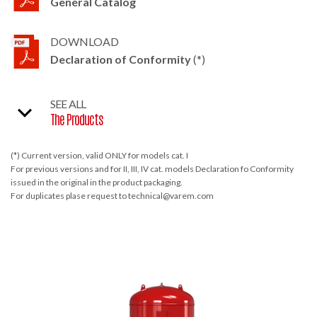
General Catalog
DOWNLOAD
Declaration of Conformity
(*)
SEE ALL
The Products
(*) Current version, valid ONLY for models cat. I
For previous versions and for II, III, IV cat. models Declaration fo Conformity
issued in the original in the product packaging.
For duplicates plase request to technical@varem.com