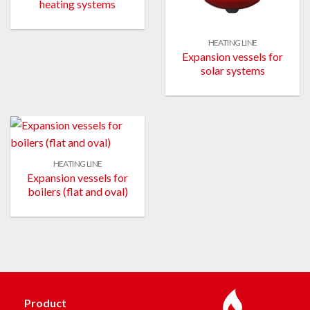
heating systems
HEATING LINE
Expansion vessels for
solar systems
HEATING LINE
Expansion vessels for
boilers (flat and oval)
Product