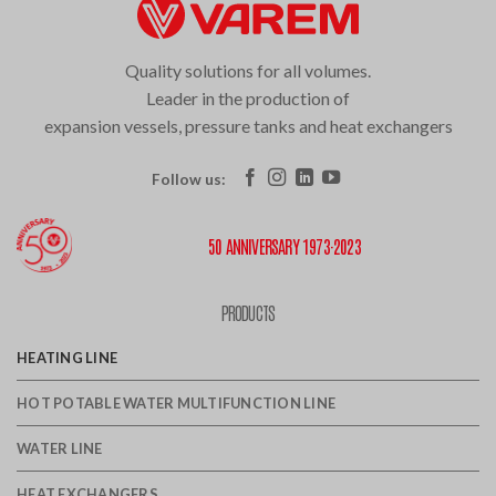
Quality solutions for all volumes.
Leader in the production of
expansion vessels, pressure tanks and heat exchangers
Follow us:
50 ANNIVERSARY 1973·2023
PRODUCTS
HEATING LINE
HOT POTABLE WATER MULTIFUNCTION LINE
WATER LINE
HEAT EXCHANGERS