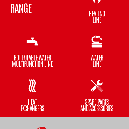
RANGE
HEATING
LINE
HOT POTABLE WATER
WATER
MULTIFUNCTION LINE
LINE
HEAT
SPARE PARTS
EXCHANGERS
AND ACCESSORIES