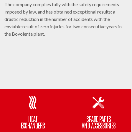
The company complies fully with the safety requirements
imposed by law, and has obtained exceptional results: a
drastic reduction in the number of accidents with the
enviable result of zero injuries for two consecutive years in
the Bovolenta plant.
HEAT
SPARE PARTS
EXCHANGERS
AND ACCESSORIES