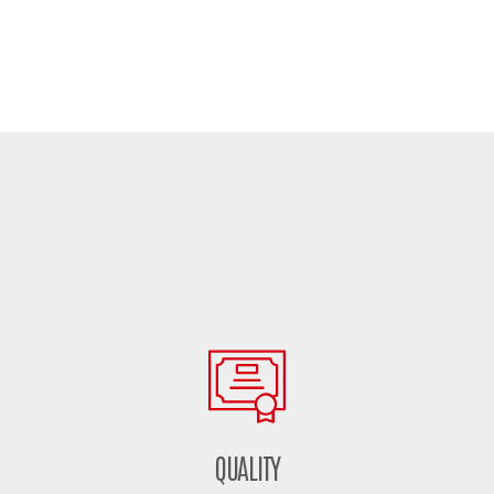
QUALITY