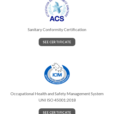
Sanitary Conformity Certification
SEE CERTIFICATE
Occupational Health and Safety Management System
UNI ISO 45001:2018
SEE CERTIFICATE