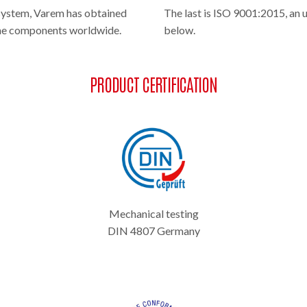
system, Varem has obtained
The last is ISO 9001:2015, an 
 the components worldwide.
below.
PRODUCT CERTIFICATION
Mechanical testing
DIN 4807 Germany