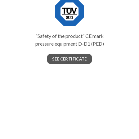
“Safety of the product” CE mark
pressure equipment D-D1 (PED)
SEE CERTIFICATE