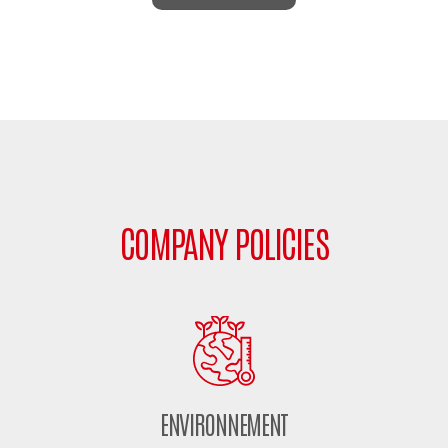
COMPANY POLICIES
ENVIRONNEMENT