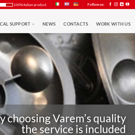
Follow us:
100% Italian product
CAL SUPPORT
NEWS
CONTACTS
WORK WITH US
y choosing Varem’s quality
the service is included