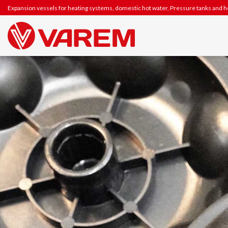
Skip
Expansion vessels for heating systems, domestic hot water, Pressure tanks and 
to
content