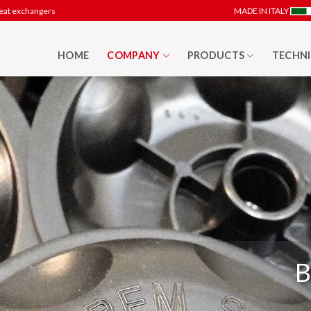
heat exchangers
MADE IN ITALY
HOME
COMPANY
PRODUCTS
TECHNI
B