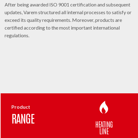
After being awarded ISO 9001 certification and subsequent
updates, Varem structured all internal processes to satisfy or
exceed its quality requirements. Moreover, products are
certified according to the most important international
regulations.
Product
RANGE
HEATING
LINE