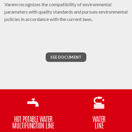
Varem recognizes the compatibility of environmental
parameters with quality standards and pursues environmental
policies in accordance with the current laws.
SEE DOCUMENT
HOT POTABLE WATER
WATER
MULTIFUNCTION LINE
LINE