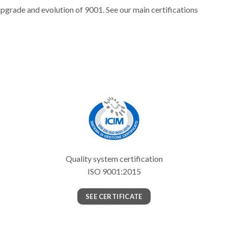
upgrade and evolution of 9001. See our main certifications
Quality system certification
ISO 9001:2015
SEE CERTIFICATE