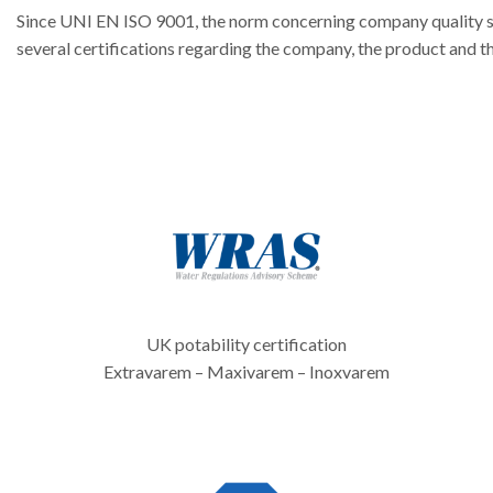
Since UNI EN ISO 9001, the norm concerning company quality 
several certifications regarding the company, the product and
UK potability certification
Extravarem – Maxivarem – Inoxvarem