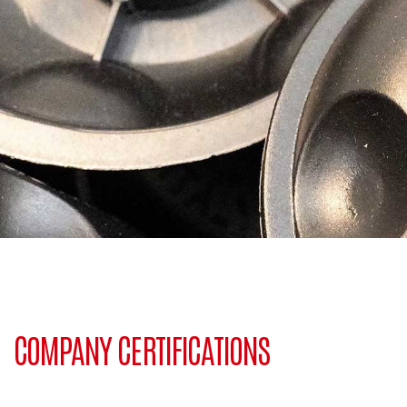
COMPANY CERTIFICATIONS