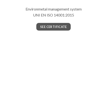
Environmetal management system
UNI EN ISO 14001:2015
SEE CERTIFICATE