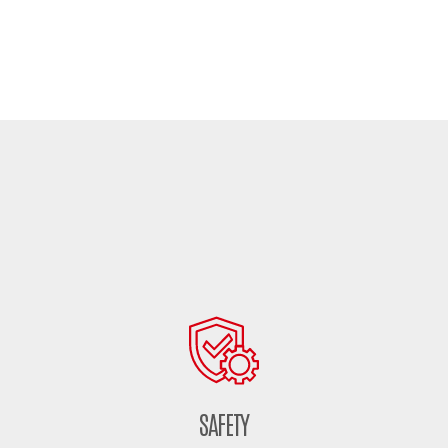
SAFETY