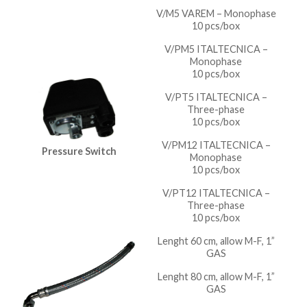
V/M5 VAREM – Monophase
10 pcs/box
V/PM5 ITALTECNICA –
Monophase
10 pcs/box
V/PT5 ITALTECNICA –
Three-phase
10 pcs/box
V/PM12 ITALTECNICA –
Pressure Switch
Monophase
10 pcs/box
V/PT12 ITALTECNICA –
Three-phase
10 pcs/box
Lenght 60 cm, allow M-F, 1”
GAS
Lenght 80 cm, allow M-F, 1”
GAS