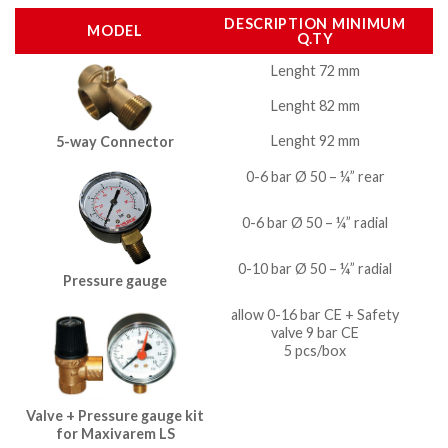
DESCRIPTION MINIMUM
MODEL
Q.TY
Lenght 72 mm
Lenght 82 mm
Lenght 92 mm
5-way Connector
0-6 bar Ø 50 – ¼” rear
0-6 bar Ø 50 – ¼” radial
0-10 bar Ø 50 – ¼” radial
Pressure gauge
allow 0-16 bar CE + Safety
valve 9 bar CE
5 pcs/box
Valve + Pressure gauge kit
for Maxivarem LS