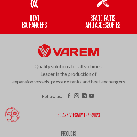
HEAT
SPARE PARTS
EXCHANGERS
AND ACCESSORIES
Quality solutions for all volumes.
Leader in the production of
expansion vessels, pressure tanks and heat exchangers
Follow us:
50 ANNIVERSARY 1973·2023
PRODUCTS