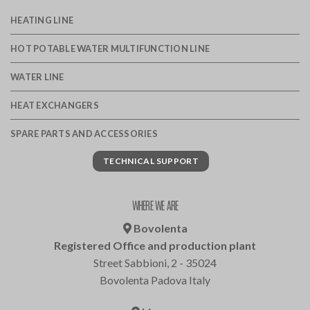
HEATING LINE
HOT POTABLE WATER MULTIFUNCTION LINE
WATER LINE
HEAT EXCHANGERS
SPARE PARTS AND ACCESSORIES
TECHNICAL SUPPORT
WHERE WE ARE
Bovolenta
Registered Office and production plant
Street Sabbioni, 2 - 35024
Bovolenta Padova Italy