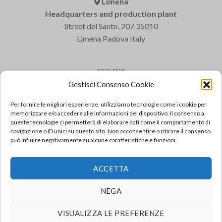
Limena
Headquarters and production plant
Street del Santo, 207 35010
Limena Padova Italy
CONTACT US
Gestisci Consenso Cookie
Varem S.p.a.
Tel: +39 049 8840322
Per fornire le migliori esperienze, utilizziamo tecnologie come i cookie per
Fax: +39 049 8841399
memorizzare e/o accedere alle informazioni del dispositivo. Il consenso a
queste tecnologie ci permetterà di elaborare dati come il comportamento di
Email: varem@varem.com
navigazione o ID unici su questo sito. Non acconsentire o ritirare il consenso
può influire negativamente su alcune caratteristiche e funzioni.
FAQ
ACCETTA
For frequently asked questions, consult FAQ
GO TO THE FAQ
NEGA
VISUALIZZA LE PREFERENZE