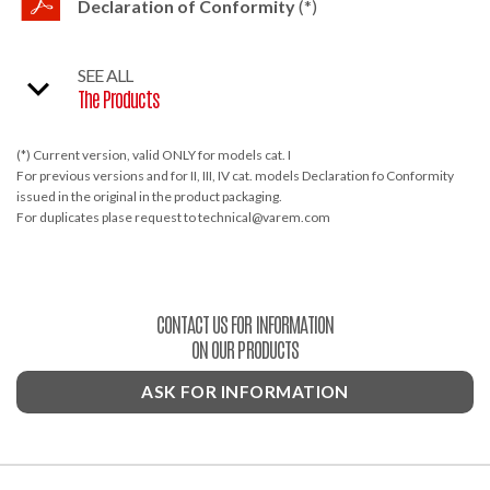
Declaration of Conformity
(*)
SEE ALL
The Products
(*) Current version, valid ONLY for models cat. I
For previous versions and for II, III, IV cat. models Declaration fo Conformity
issued in the original in the product packaging.
For duplicates plase request to technical@varem.com
CONTACT US FOR INFORMATION
ON OUR PRODUCTS
ASK FOR INFORMATION