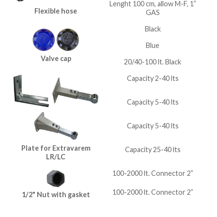
Lenght 100 cm, allow M-F, 1”
Flexible hose
GAS
Black
Blue
Valve cap
20/40-100 lt. Black
Capacity 2-40 lts
Capacity 5-40 lts
Capacity 5-40 lts
Plate for Extravarem
Capacity 25-40 lts
LR/LC
100-2000 lt. Connector 2”
100-2000 lt. Connector 2”
1/2" Nut with gasket