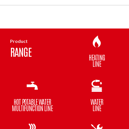
Product
RANGE
HEATING
LINE
HOT POTABLE WATER
WATER
MULTIFUNCTION LINE
LINE