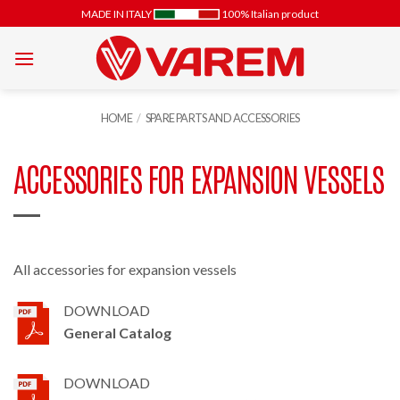
Skip
MADE IN ITALY
100% Italian product
to
content
HOME
/
SPARE PARTS AND ACCESSORIES
ACCESSORIES FOR EXPANSION VESSELS
All accessories for expansion vessels
DOWNLOAD
General Catalog
DOWNLOAD