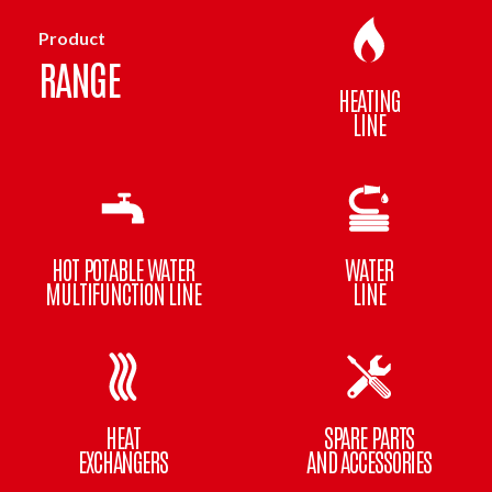
Product
RANGE
HEATING
LINE
HOT POTABLE WATER
WATER
MULTIFUNCTION LINE
LINE
HEAT
SPARE PARTS
EXCHANGERS
AND ACCESSORIES