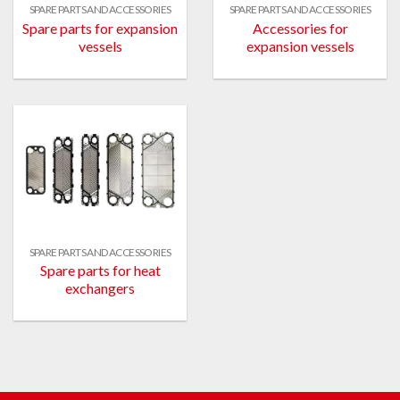
SPARE PARTS AND ACCESSORIES
SPARE PARTS AND ACCESSORIES
Spare parts for expansion
Accessories for
vessels
expansion vessels
SPARE PARTS AND ACCESSORIES
Spare parts for heat
exchangers