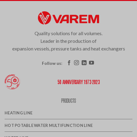
Quality solutions for all volumes.
Leader in the production of
expansion vessels, pressure tanks and heat exchangers
Follow us:
50 ANNIVERSARY 1973·2023
PRODUCTS
HEATING LINE
HOT POTABLE WATER MULTIFUNCTION LINE