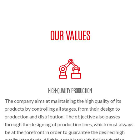
OUR VALUES
HIGH-QUALITY PRODUCTION
The company aims at maintaining the high quality of its
products by controlling all stages, from their design to
production and distribution. The objective also passes
through the designing of production lines, which must always
be at the forefront in order to guarantee the desired high
quality standards. All this, combined with full production