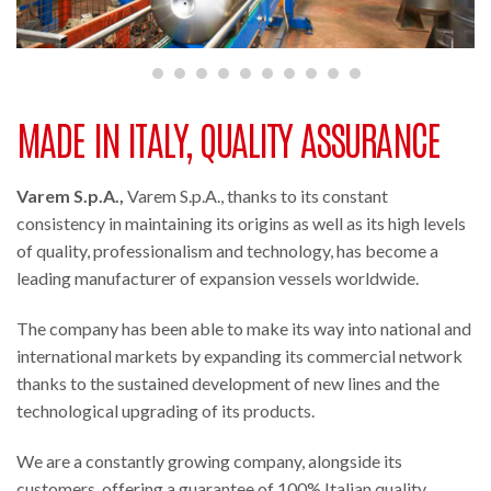
MADE IN ITALY, QUALITY ASSURANCE
Varem S.p.A.,
Varem S.p.A., thanks to its constant
consistency in maintaining its origins as well as its high levels
of quality, professionalism and technology, has become a
leading manufacturer of expansion vessels worldwide.
The company has been able to make its way into national and
international markets by expanding its commercial network
thanks to the sustained development of new lines and the
technological upgrading of its products.
We are a constantly growing company, alongside its
customers, offering a guarantee of 100% Italian quality.