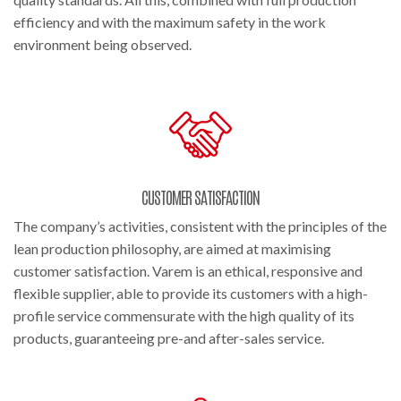
efficiency and with the maximum safety in the work
environment being observed.
CUSTOMER SATISFACTION
The company’s activities, consistent with the principles of the
lean production philosophy, are aimed at maximising
customer satisfaction. Varem is an ethical, responsive and
flexible supplier, able to provide its customers with a high-
profile service commensurate with the high quality of its
products, guaranteeing pre-and after-sales service.