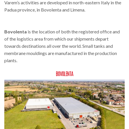
Varem’s activities are developed in north-eastern Italy in the
Padua province, in Bovolenta and Limena.
Bovolenta
is the location of both the registered office and
of the logistics area from which our shipments depart
towards destinations all over the world. Small tanks and
membrane mouldings are manufactured in the production
plants.
BOVOLENTA