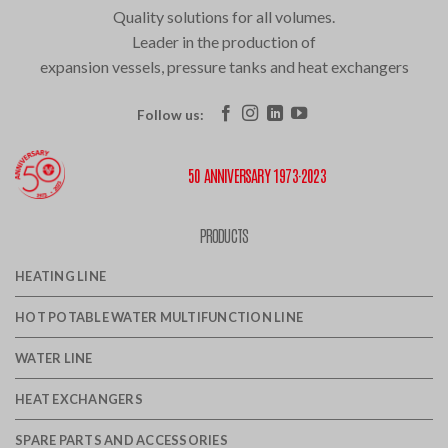
Quality solutions for all volumes.
Leader in the production of
expansion vessels, pressure tanks and heat exchangers
Follow us:
50 ANNIVERSARY 1973·2023
PRODUCTS
HEATING LINE
HOT POTABLE WATER MULTIFUNCTION LINE
WATER LINE
HEAT EXCHANGERS
SPARE PARTS AND ACCESSORIES