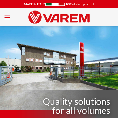
Skip
MADE IN ITALY
100% Italian product
to
content
Quality solutions
for all volumes