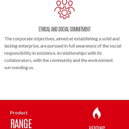
ETHICAL AND SOCIAL COMMITMENT
The corporate objectives, aimed at establishing a solid and
lasting enterprise, are pursued in full awareness of the social
responsibility in existence, in relationships with its
collaborators, with the community and the environment
surrounding us.
Product
RANGE
HEATING