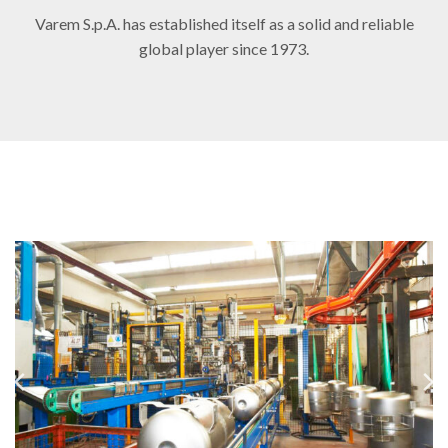
Varem S.p.A. has established itself as a solid and reliable
global player since 1973.