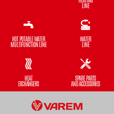
LINE
HOT POTABLE WATER
WATER
MULTIFUNCTION LINE
LINE
HEAT
SPARE PARTS
EXCHANGERS
AND ACCESSORIES