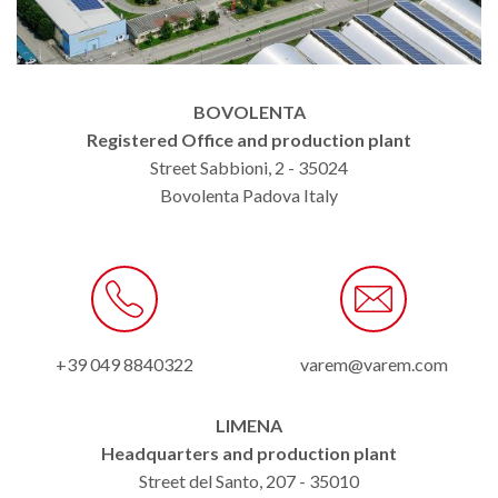
BOVOLENTA
Registered Office and production plant
Street Sabbioni, 2 - 35024
Bovolenta Padova Italy
+39 049 8840322
varem@varem.com
LIMENA
Headquarters and production plant
Street del Santo, 207 - 35010