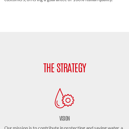
THE STRATEGY
VISION
Our mission is to contribute in protecting and saving water, a