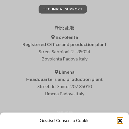
TECHNICAL SUPPORT
WHERE WE ARE
Bovolenta
Registered Office and production plant
Street Sabbioni, 2 - 35024
Bovolenta Padova Italy
Limena
Headquarters and production plant
Street del Santo, 207 35010
Limena Padova Italy
CONTACT US
Gestisci Consenso Cookie
Varem S.p.a.