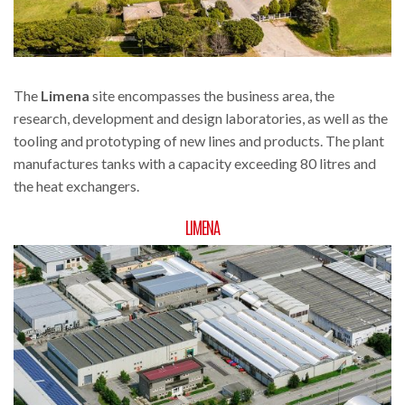
The
Limena
site encompasses the business area, the
research, development and design laboratories, as well as the
tooling and prototyping of new lines and products. The plant
manufactures tanks with a capacity exceeding 80 litres and
the heat exchangers.
LIMENA