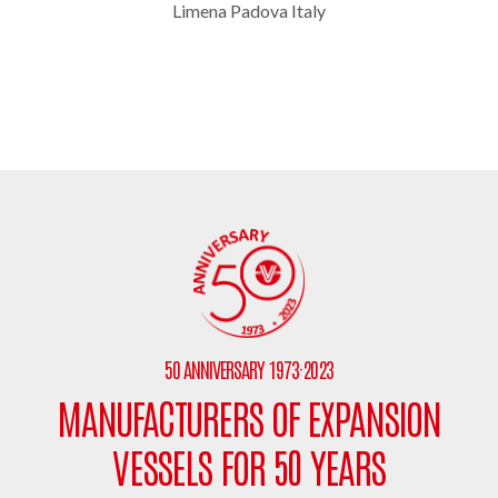
Limena Padova Italy
50 ANNIVERSARY 1973·2023
MANUFACTURERS OF EXPANSION
VESSELS FOR 50 YEARS