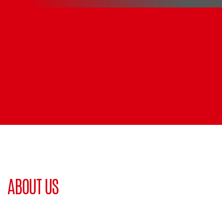
ABOUT US