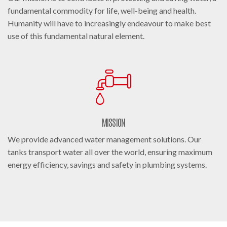
fundamental commodity for life, well-being and health.
Humanity will have to increasingly endeavour to make best
use of this fundamental natural element.
MISSION
We provide advanced water management solutions. Our
tanks transport water all over the world, ensuring maximum
energy efficiency, savings and safety in plumbing systems.