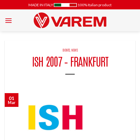
Skip
MADE IN ITALY
100% Italian product
to
content
EVENTS
,
NEWS
ISH 2007 – FRANKFURT
01
Mar