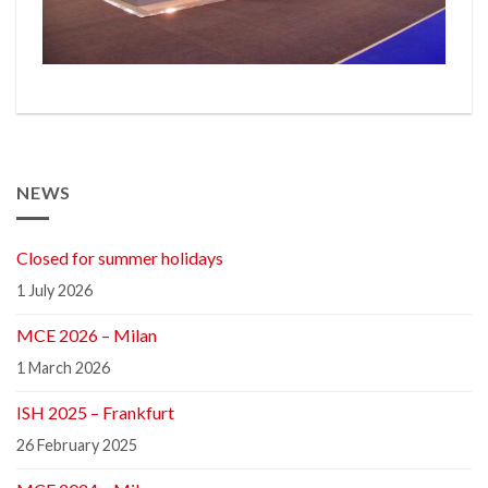
NEWS
Closed for summer holidays
1 July 2026
MCE 2026 – Milan
1 March 2026
ISH 2025 – Frankfurt
26 February 2025