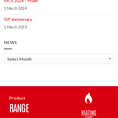
MCE 2024 – Milan
1 March 2024
50° anniversary
1 March 2023
NEWS
news
Product
RANGE
HEATING