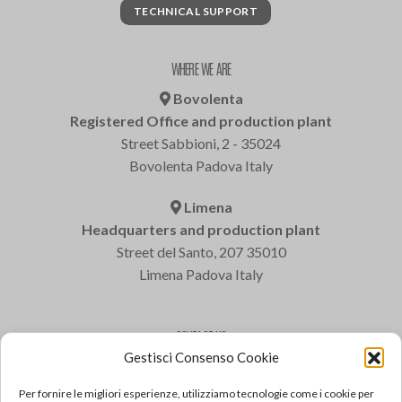
TECHNICAL SUPPORT
WHERE WE ARE
Bovolenta
Registered Office and production plant
Street Sabbioni, 2 - 35024
Bovolenta Padova Italy
Limena
Headquarters and production plant
Street del Santo, 207 35010
Limena Padova Italy
CONTACT US
Gestisci Consenso Cookie
Varem S.p.a.
Tel: +39 049 8840322
Per fornire le migliori esperienze, utilizziamo tecnologie come i cookie per