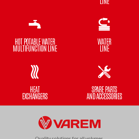
LINE
HOT POTABLE WATER
WATER
MULTIFUNCTION LINE
LINE
HEAT
SPARE PARTS
EXCHANGERS
AND ACCESSORIES
Quality solutions for all volumes.