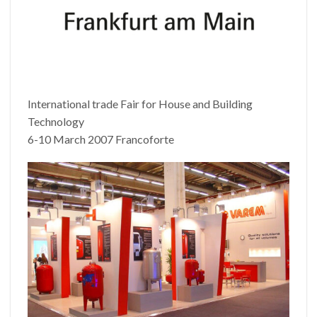
International trade Fair for House and Building
Technology
6-10 March 2007 Francoforte