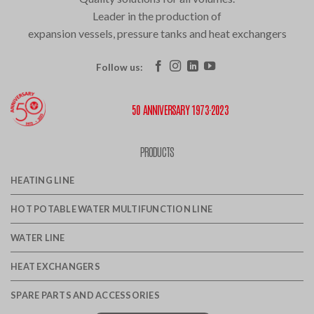
Leader in the production of
expansion vessels, pressure tanks and heat exchangers
Follow us:
50 ANNIVERSARY 1973·2023
PRODUCTS
HEATING LINE
HOT POTABLE WATER MULTIFUNCTION LINE
WATER LINE
HEAT EXCHANGERS
SPARE PARTS AND ACCESSORIES