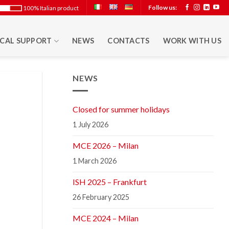
Follow us:
100% Italian product
CAL SUPPORT
NEWS
CONTACTS
WORK WITH US
NEWS
Closed for summer holidays
1 July 2026
MCE 2026 – Milan
1 March 2026
ISH 2025 – Frankfurt
26 February 2025
MCE 2024 – Milan