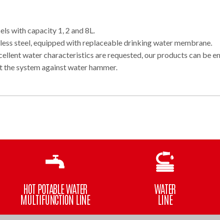
ls with capacity 1, 2 and 8L.
nless steel, equipped with replaceable drinking water membrane.
ellent water characteristics are requested, our products can be 
t the system against water hammer.
HOT POTABLE WATER
WATER
MULTIFUNCTION LINE
LINE