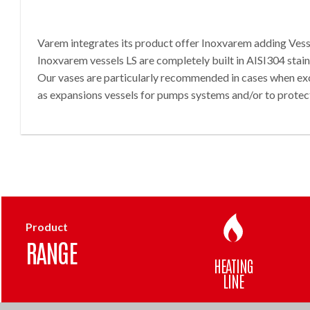
Varem integrates its product offer Inoxvarem adding Vesse
Inoxvarem vessels LS are completely built in AISI304 stai
Our vases are particularly recommended in cases when exc
as expansions vessels for pumps systems and/or to protec
Product
RANGE
HEATING
LINE