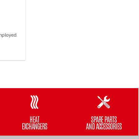
employed
HEAT
SPARE PARTS
EXCHANGERS
AND ACCESSORIES