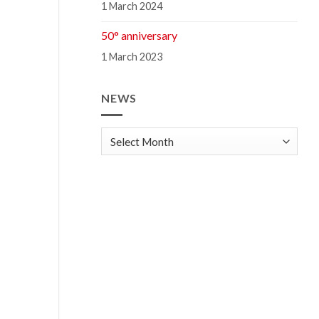
1 March 2024
50° anniversary
1 March 2023
NEWS
news