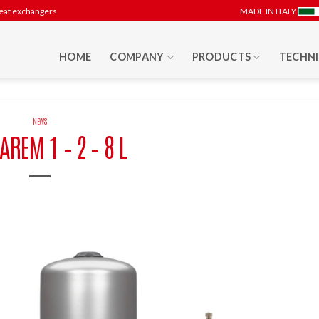
heat exchangers
MADE IN ITALY
HOME
COMPANY
PRODUCTS
TECHNI
NEWS
AREM 1 – 2 – 8 L